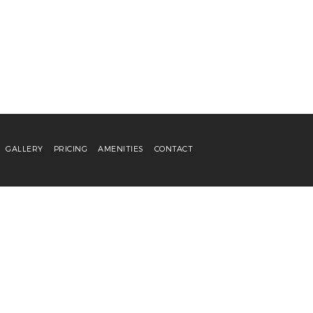
GALLERY
PRICING
AMENITIES
CONTACT