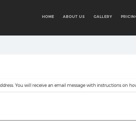
HOME
ABOUT US
GALLERY
PRICIN
ddress. You will receive an email message with instructions on ho