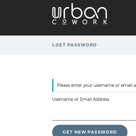
LOST PASSWORD
Please enter your username or email a
Username or Email Address
GET NEW PASSWORD