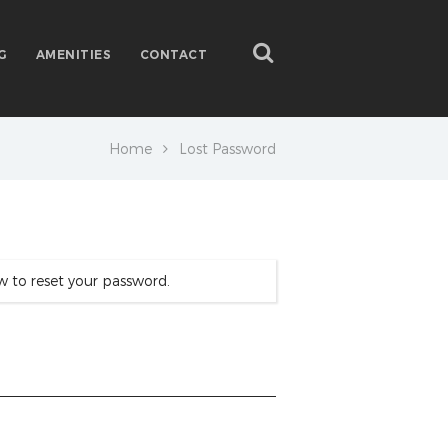
G
AMENITIES
CONTACT
Home
Lost Password
w to reset your password.