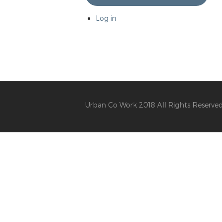
Log in
Urban Co Work 2018 All Rights Reserve