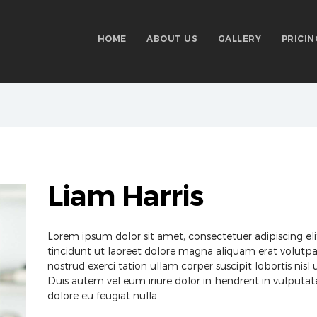
HOME
ABOUT US
GALLERY
PRICIN
Liam Harris
Lorem ipsum dolor sit amet, consectetuer adipiscing 
tincidunt ut laoreet dolore magna aliquam erat volutpa
nostrud exerci tation ullam corper suscipit lobortis ni
Duis autem vel eum iriure dolor in hendrerit in vulputate
dolore eu feugiat nulla.