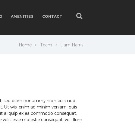
G
AMENITIES
CONTACT
Home
Team
Liam Harris
elit, sed diam nonummy nibh euismod
t. Ut wisi enim ad minim veniam, quis
sl ut aliquip ex ea commodo consequat.
 velit esse molestie consequat, vel illum