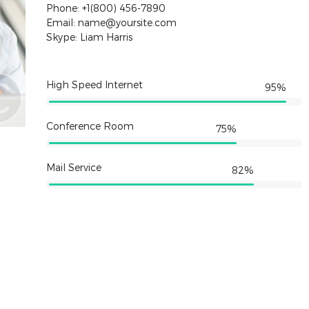
Phone: +1(800) 456-7890
Email: name@yoursite.com
Skype: Liam Harris
High Speed Internet
95%
Conference Room
75%
Mail Service
82%