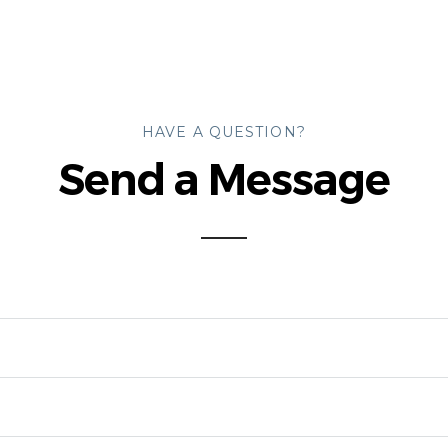
HAVE A QUESTION?
Send a Message