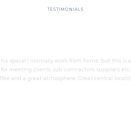
TESTIMONIALS
eople Talking About 
this space! I normally work from home, but this is 
for meeting clients, sub-contractors, suppliers etc
ffee and a great atmosphere. Great central locatio
FIONA
Projects Manager