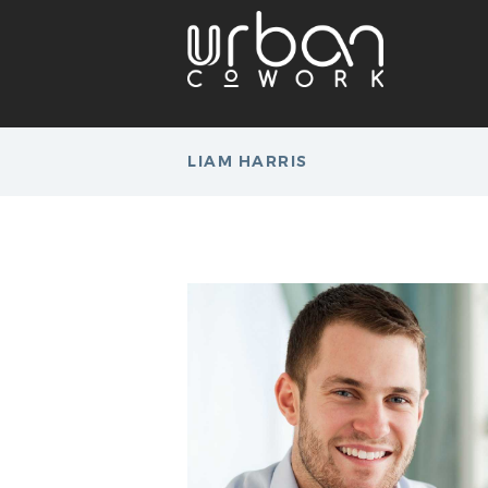
LIAM HARRIS