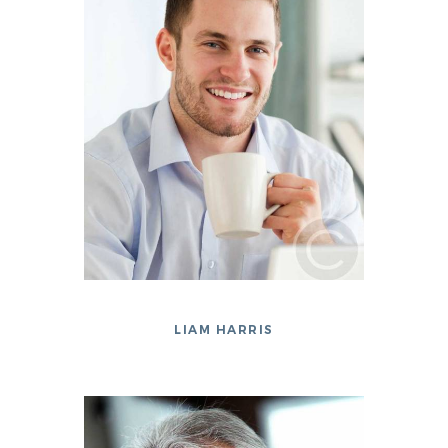
LIAM HARRIS