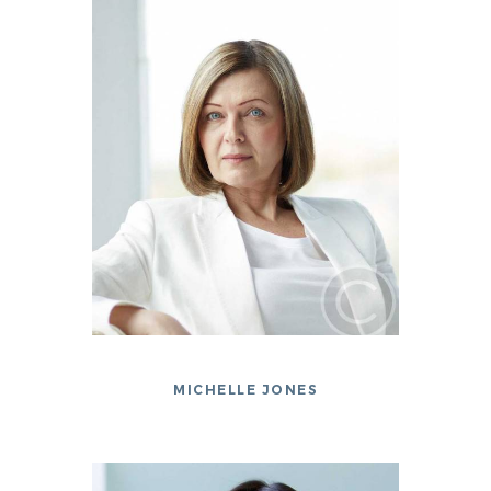
MICHELLE JONES