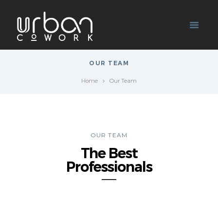
OUR TEAM
Home
Our Team
OUR TEAM
The Best
Professionals