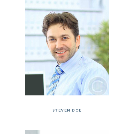
STEVEN DOE