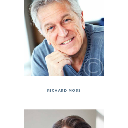
RICHARD MOSS