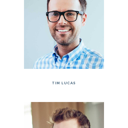
TIM LUCAS