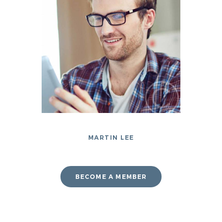
MARTIN LEE
BECOME A MEMBER