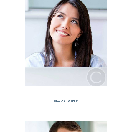
MARY VINE