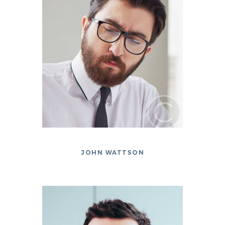
JOHN WATTSON