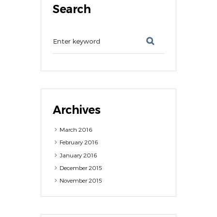
Search
Archives
March
2016
February
2016
January
2016
December
2015
November
2015