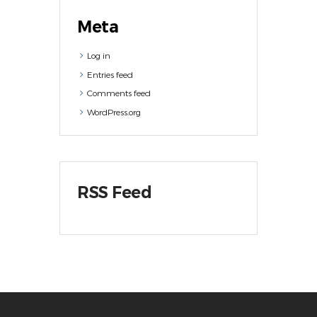
Meta
Log in
Entries feed
Comments feed
WordPress.org
RSS Feed