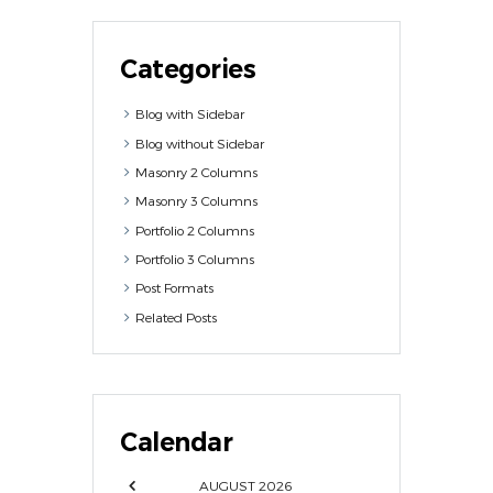
Categories
Blog with Sidebar
Blog without Sidebar
Masonry 2 Columns
Masonry 3 Columns
Portfolio 2 Columns
Portfolio 3 Columns
Post Formats
Related Posts
Calendar
AUGUST
2026