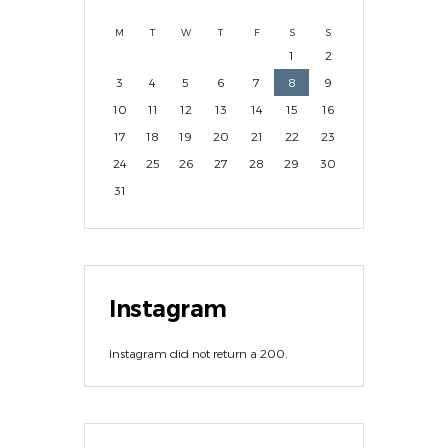
M
T
W
T
F
S
S
1
2
3
4
5
6
7
8
9
10
11
12
13
14
15
16
17
18
19
20
21
22
23
24
25
26
27
28
29
30
31
Instagram
Instagram did not return a 200.