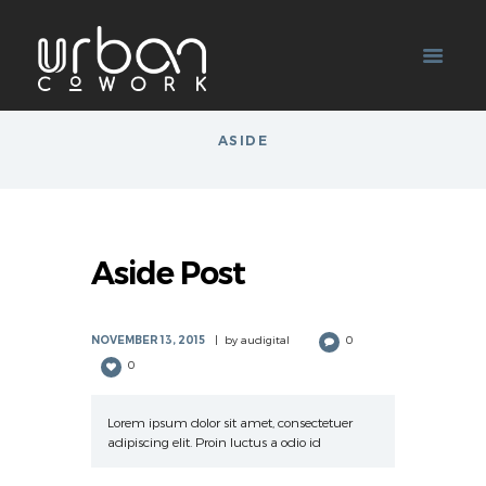
ASIDE
Aside Post
NOVEMBER 13, 2015
by
audigital
0
0
Lorem ipsum dolor sit amet, consectetuer
adipiscing elit. Proin luctus a odio id