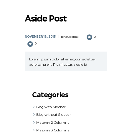
Aside Post
NOVEMBER 13, 2015
by
audigital
0
0
Lorem ipsum dolor sit amet, consectetuer
adipiscing elit. Proin luctus a odio id
Categories
Blog with Sidebar
Blog without Sidebar
Masonry 2 Columns
Masonry 3 Columns