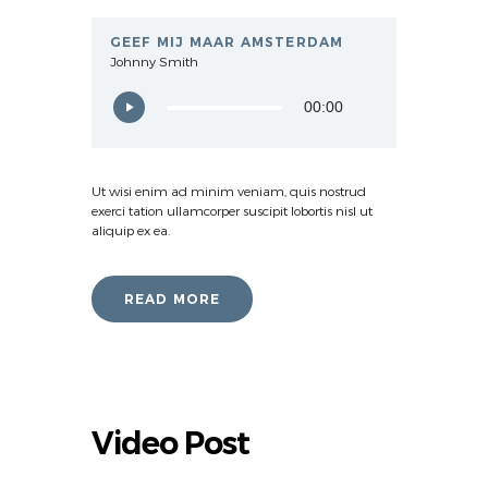
GEEF MIJ MAAR AMSTERDAM
Johnny Smith
00:00
Ut wisi enim ad minim veniam, quis nostrud
exerci tation ullamcorper suscipit lobortis nisl ut
aliquip ex ea.
READ MORE
Video Post