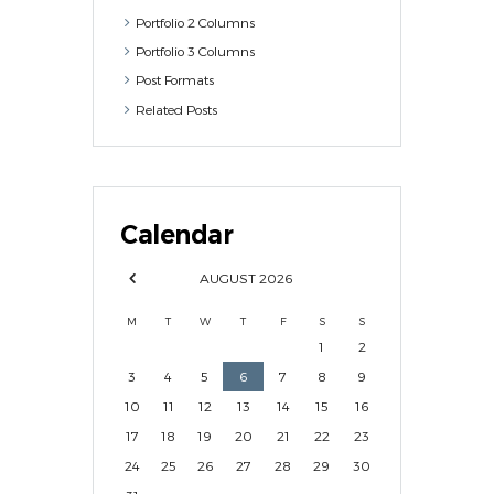
Portfolio 2 Columns
Portfolio 3 Columns
Post Formats
Related Posts
Calendar
AUGUST
2026
M
T
W
T
F
S
S
1
2
3
4
5
6
7
8
9
10
11
12
13
14
15
16
17
18
19
20
21
22
23
24
25
26
27
28
29
30