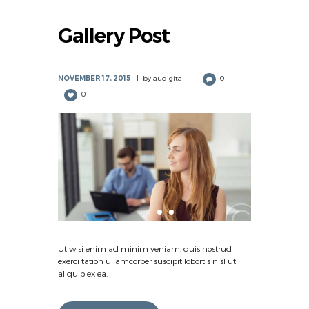
Gallery Post
NOVEMBER 17, 2015
by
audigital
0
0
Ut wisi enim ad minim veniam, quis nostrud
exerci tation ullamcorper suscipit lobortis nisl ut
aliquip ex ea.