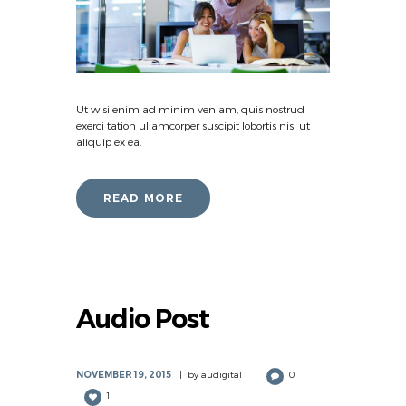
Ut wisi enim ad minim veniam, quis nostrud
exerci tation ullamcorper suscipit lobortis nisl ut
aliquip ex ea.
READ MORE
Audio Post
NOVEMBER 19, 2015
by
audigital
0
1