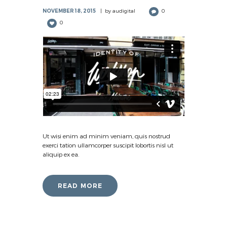
NOVEMBER 18, 2015
by
audigital
0
0
Ut wisi enim ad minim veniam, quis nostrud
exerci tation ullamcorper suscipit lobortis nisl ut
aliquip ex ea.
READ MORE