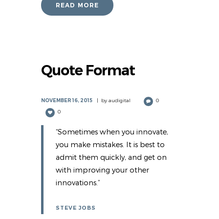
READ MORE
Quote Format
NOVEMBER 16, 2015
by
audigital
0
0
“Sometimes when you innovate,
you make mistakes. It is best to
admit them quickly, and get on
with improving your other
innovations.”
STEVE JOBS