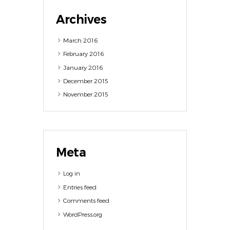
Archives
March
2016
February
2016
January
2016
December
2015
November
2015
Meta
Log in
Entries feed
Comments feed
WordPress.org