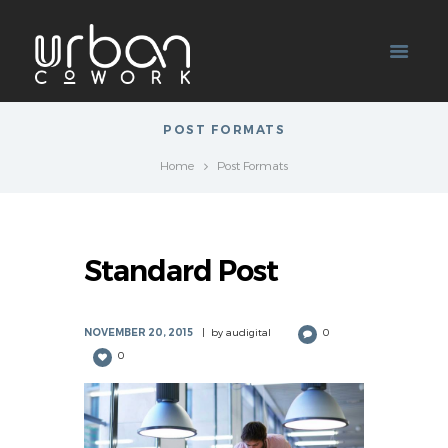
POST FORMATS
Home
Post Formats
Standard Post
NOVEMBER 20, 2015
by
audigital
0
0