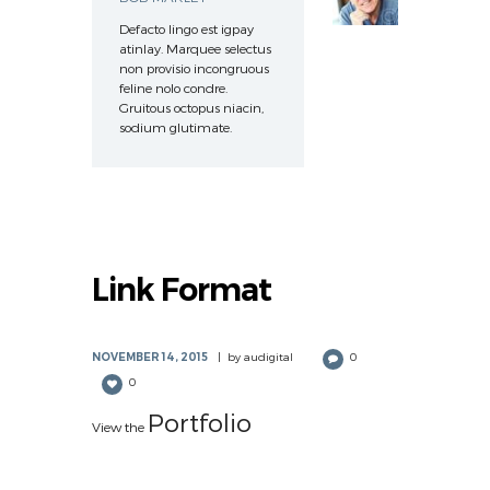
Defacto lingo est igpay
atinlay. Marquee selectus
non provisio incongruous
feline nolo condre.
Gruitous octopus niacin,
sodium glutimate.
Link Format
NOVEMBER 14, 2015
by
audigital
0
0
Portfolio
View the