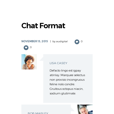
Chat Format
NOVEMBER 15, 2015
by
audigital
0
0
LISA CASEY
Defacto lingo est igpay
atinlay. Marquee selectus
non provisio incongruous
feline nolo condre.
Gruitous octopus niacin,
sodium glutimate.
BOB MARLEY