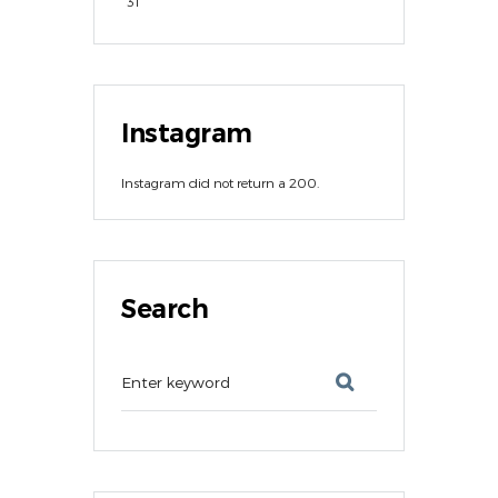
31
Instagram
Instagram did not return a 200.
Search