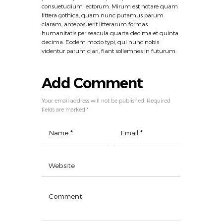
consuetudium lectorum. Mirum est notare quam
littera gothica, quam nunc putamus parum
claram, anteposuerit litterarum formas
humanitatis per seacula quarta decima et quinta
decima. Eodem modo typi, qui nunc nobis
videntur parum clari, fiant sollemnes in futurum.
Add Comment
Your email address will not be published. Required
fields are marked *