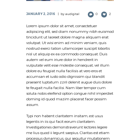
JANUARY 2, 2016
by
audigital
0
2
Lorem ipsum dolor sit amet, consectetuer
adipiscing elit, sed diam nonummy nibh euismod
tincidunt ut laoreet dolore magna aliquam erat
volutpat. Ut wisi enim ad minim veniam, quis
nostrud exerci tation ullamcorper suscipit lobortis
nisl ut aliquip ex ea commodo consequat. Duis
autem vel eum iriure dolor in hendrerit in
vulputate velit esse molestie consequat, vel illum
dolore eu feugiat nulla facilisis at vero eros et
accumsan et iusto odio dignissim qui blandit
praesent luptatum zzril delenit augue duis dolore
te feugait nulla facilisi. Nam liber tempor cum
soluta nobis eleifend option congue nihil imperdiet
doming id quod mazim placerat facer possim
assum.
Typi non habent claritatem insitam; est usus
legentis in iis qui facit eorum claritatem.
Investigationes demonstraverunt lectores legere
me lius quod ii legunt saepius. Claritas est etiam
processus dynamicus, qui sequitur mutationem