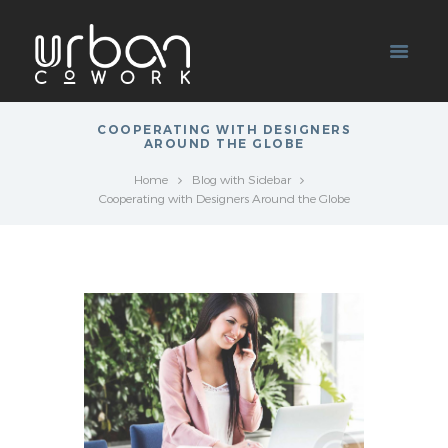
COOPERATING WITH DESIGNERS
AROUND THE GLOBE
Home
Blog with Sidebar
Cooperating with Designers Around the Globe