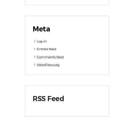
Meta
Log in
Entries feed
Comments feed
WordPress.org
RSS Feed