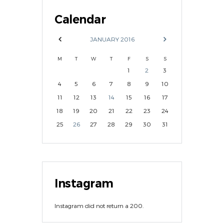
Calendar
JANUARY
2016
M
T
W
T
F
S
S
1
2
3
4
5
6
7
8
9
10
11
12
13
14
15
16
17
18
19
20
21
22
23
24
25
26
27
28
29
30
31
Instagram
Instagram did not return a 200.