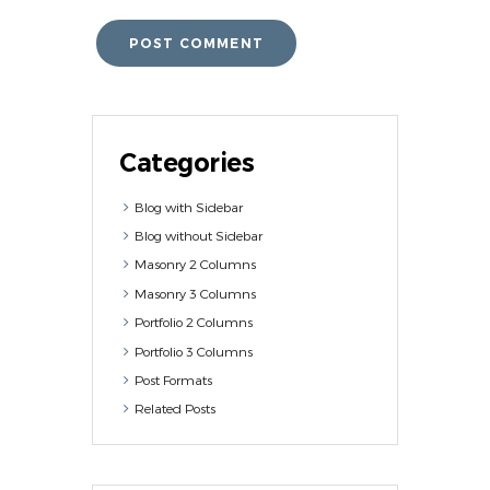
Categories
Blog with Sidebar
Blog without Sidebar
Masonry 2 Columns
Masonry 3 Columns
Portfolio 2 Columns
Portfolio 3 Columns
Post Formats
Related Posts