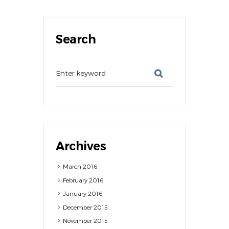
Search
Archives
March
2016
February
2016
January
2016
December
2015
November
2015