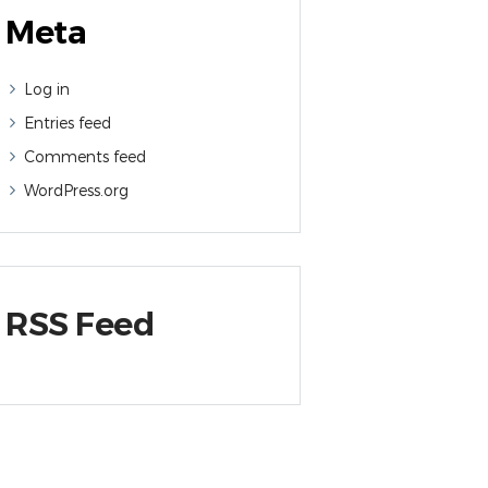
Meta
Log in
Entries feed
Comments feed
WordPress.org
RSS Feed