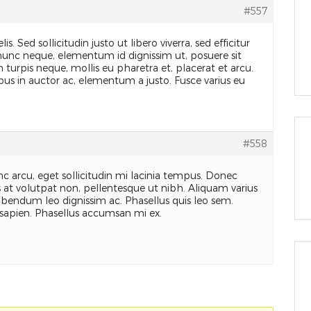
#557
is. Sed sollicitudin justo ut libero viverra, sed efficitur
 nunc neque, elementum id dignissim ut, posuere sit
turpis neque, mollis eu pharetra et, placerat et arcu.
ibus in auctor ac, elementum a justo. Fusce varius eu
#558
c arcu, eget sollicitudin mi lacinia tempus. Donec
as at volutpat non, pellentesque ut nibh. Aliquam varius
ibendum leo dignissim ac. Phasellus quis leo sem.
sapien. Phasellus accumsan mi ex.