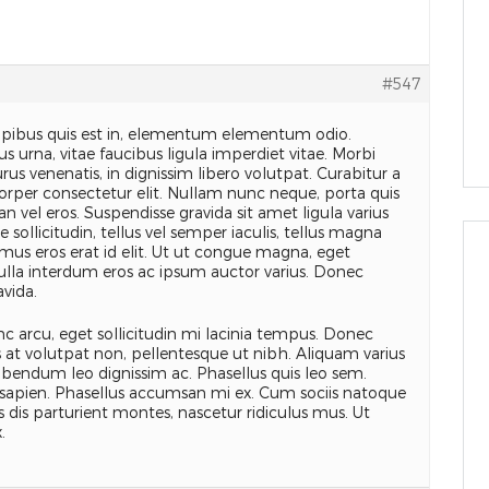
#547
apibus quis est in, elementum elementum odio.
s urna, vitae faucibus ligula imperdiet vitae. Morbi
rus venenatis, in dignissim libero volutpat. Curabitur a
orper consectetur elit. Nullam nunc neque, porta quis
n vel eros. Suspendisse gravida sit amet ligula varius
 sollicitudin, tellus vel semper iaculis, tellus magna
mus eros erat id elit. Ut ut congue magna, eget
Nulla interdum eros ac ipsum auctor varius. Donec
avida.
c arcu, eget sollicitudin mi lacinia tempus. Donec
as at volutpat non, pellentesque ut nibh. Aliquam varius
ibendum leo dignissim ac. Phasellus quis leo sem.
sapien. Phasellus accumsan mi ex. Cum sociis natoque
 dis parturient montes, nascetur ridiculus mus. Ut
.