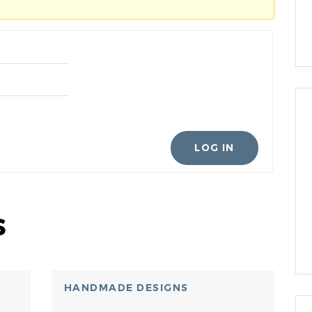
LOG IN
s
HANDMADE DESIGNS