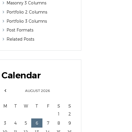
Masonry 3 Columns
Portfolio 2 Columns
Portfolio 3 Columns
Post Formats
Related Posts
Calendar
AUGUST
2026
M
T
W
T
F
S
S
1
2
3
4
5
6
7
8
9