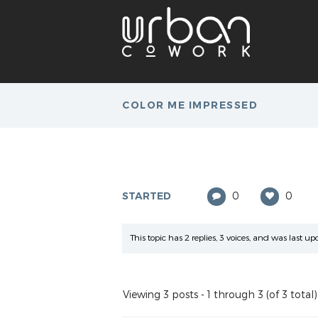
COLOR ME IMPRESSED
STARTED
0
0
This topic has 2 replies, 3 voices, and was last 
Viewing 3 posts - 1 through 3 (of 3 total)