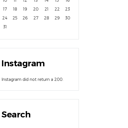
10
11
12
13
14
15
16
17
18
19
20
21
22
23
24
25
26
27
28
29
30
31
Instagram
Instagram did not return a 200.
Search