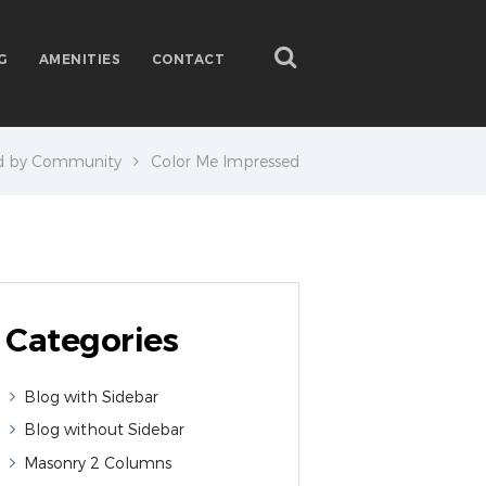
G
AMENITIES
CONTACT
d by Community
Color Me Impressed
Categories
Blog with Sidebar
Blog without Sidebar
Masonry 2 Columns