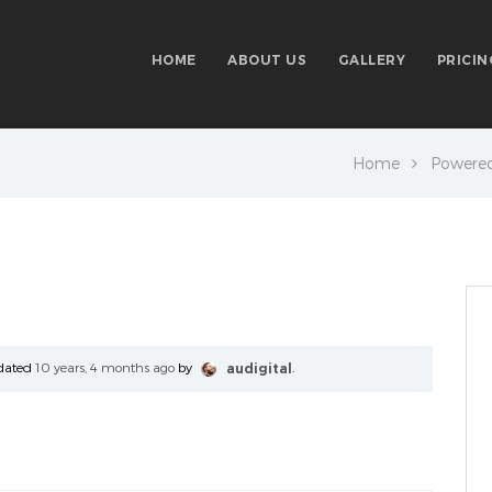
HOME
ABOUT US
GALLERY
PRICIN
Home
Powere
updated
10 years, 4 months ago
by
audigital
.