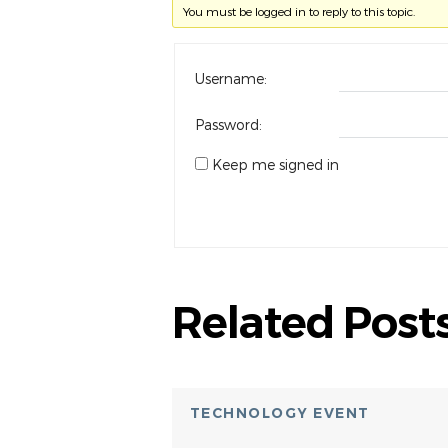
You must be logged in to reply to this topic.
Username:
Password:
Keep me signed in
Related Post
TECHNOLOGY EVENT