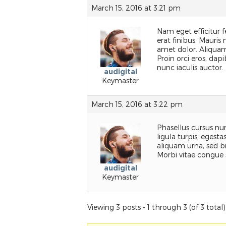
March 15, 2016 at 3:21 pm
Nam eget efficitur fel
erat finibus. Mauris
amet dolor. Aliquam 
Proin orci eros, dap
nunc iaculis auctor.
audigital
Keymaster
March 15, 2016 at 3:22 pm
Phasellus cursus nun
ligula turpis, egest
aliquam urna, sed b
Morbi vitae congue 
audigital
Keymaster
Viewing 3 posts - 1 through 3 (of 3 total)