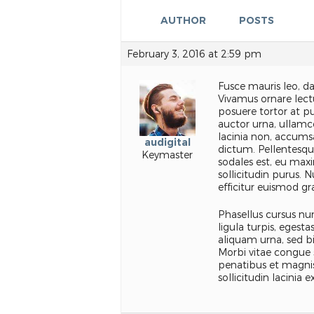
AUTHOR
POSTS
February 3, 2016 at 2:59 pm
Fusce mauris leo, d
Vivamus ornare lectu
posuere tortor at pu
auctor urna, ullamc
lacinia non, accumsa
audigital
dictum. Pellentesque
Keymaster
sodales est, eu maxi
sollicitudin purus. 
efficitur euismod gr
Phasellus cursus nun
ligula turpis, egest
aliquam urna, sed b
Morbi vitae congue 
penatibus et magnis
sollicitudin lacinia ex