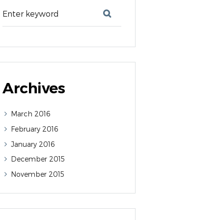
Archives
March
2016
February
2016
January
2016
December
2015
November
2015