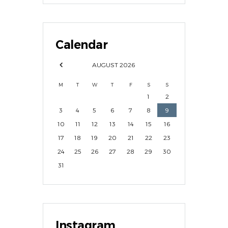
Calendar
AUGUST
2026
M
T
W
T
F
S
S
1
2
3
4
5
6
7
8
9
10
11
12
13
14
15
16
17
18
19
20
21
22
23
24
25
26
27
28
29
30
31
Instagram