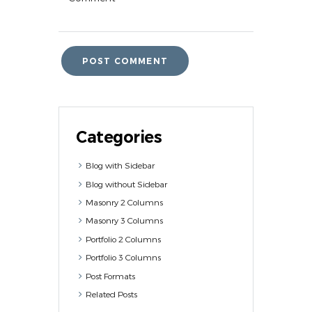
Categories
Blog with Sidebar
Blog without Sidebar
Masonry 2 Columns
Masonry 3 Columns
Portfolio 2 Columns
Portfolio 3 Columns
Post Formats
Related Posts