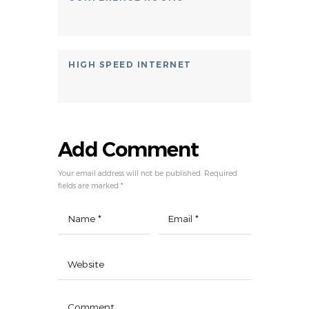
HIGH SPEED INTERNET
Add Comment
Your email address will not be published. Required
fields are marked *