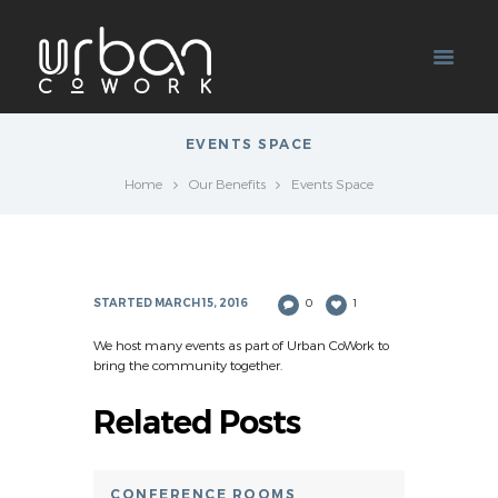
EVENTS SPACE
Home
Our Benefits
Events Space
STARTED
MARCH 15, 2016
0
1
We host many events as part of Urban CoWork to
bring the community together.
Related Posts
CONFERENCE ROOMS