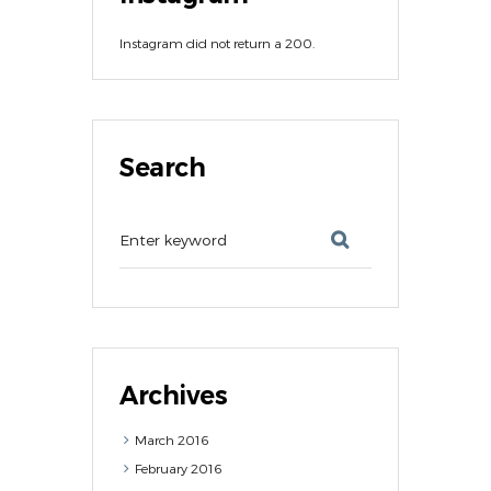
Instagram did not return a 200.
Search
Archives
March
2016
February
2016