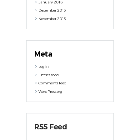
January
2016
December
2015
November
2015
Meta
Log in
Entries feed
Comments feed
WordPress.org
RSS Feed