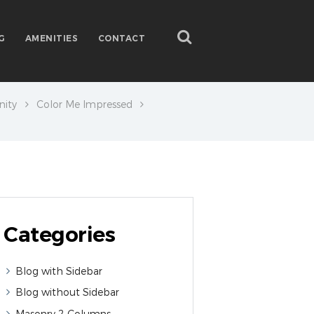
G
AMENITIES
CONTACT
ity
Color Me Impressed
Categories
Blog with Sidebar
Blog without Sidebar
Masonry 2 Columns