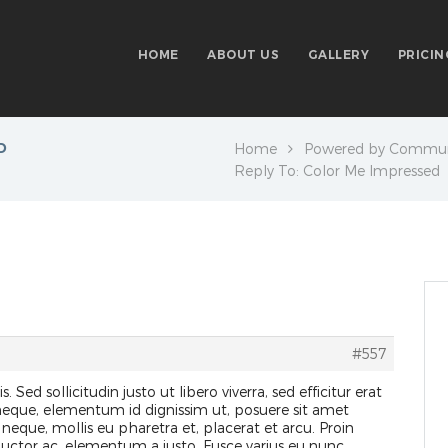
HOME
ABOUT US
GALLERY
PRICIN
D
Home
Powered by Commun
Reply To: Color Me Impressed
#557
s. Sed sollicitudin justo ut libero viverra, sed efficitur erat
 neque, elementum id dignissim ut, posuere sit amet
 neque, mollis eu pharetra et, placerat et arcu. Proin
 auctor ac, elementum a justo. Fusce varius eu nunc