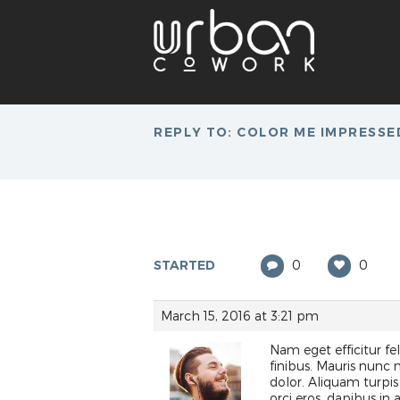
REPLY TO: COLOR ME IMPRESSE
STARTED
0
0
March 15, 2016 at 3:21 pm
Nam eget efficitur feli
finibus. Mauris nunc
dolor. Aliquam turpis
orci eros, dapibus in