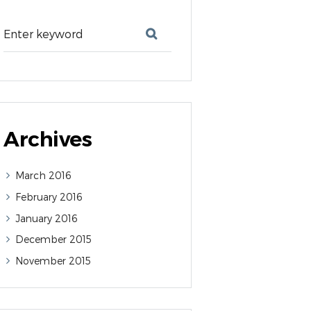
Archives
March
2016
February
2016
January
2016
December
2015
November
2015