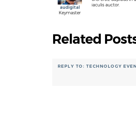
iaculis auctor.
audigital
Keymaster
Related Post
REPLY TO: TECHNOLOGY EVE