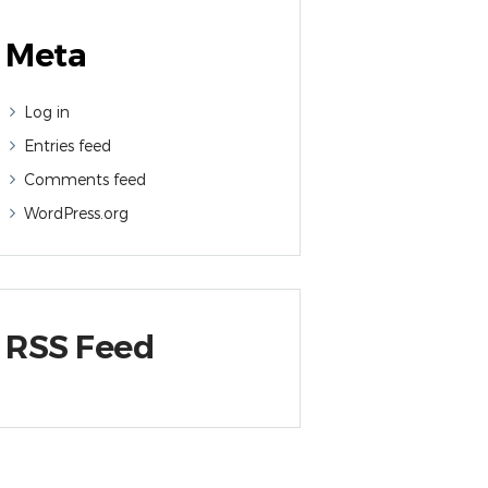
Meta
Log in
Entries feed
Comments feed
WordPress.org
RSS Feed