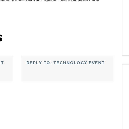
s
NT
REPLY TO: TECHNOLOGY EVENT