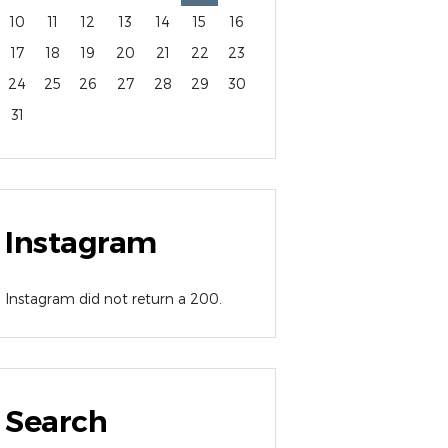
10
11
12
13
14
15
16
17
18
19
20
21
22
23
24
25
26
27
28
29
30
31
Instagram
Instagram did not return a 200.
Search