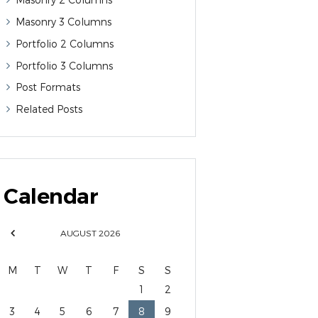
Masonry 3 Columns
Portfolio 2 Columns
Portfolio 3 Columns
Post Formats
Related Posts
Calendar
AUGUST
2026
M
T
W
T
F
S
S
1
2
3
4
5
6
7
8
9